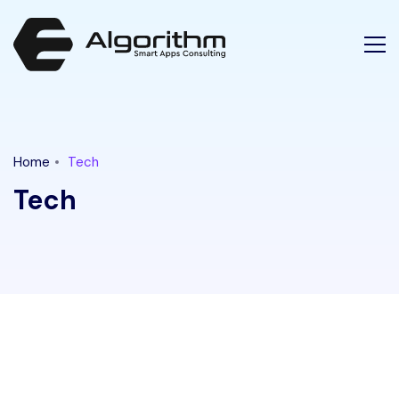
Latest Tech News for "tech" Category || Ethical Algorithm
Home
Tech
Tech