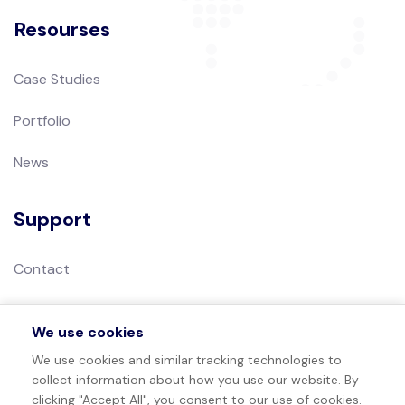
Resourses
Case Studies
Portfolio
News
Support
Contact
Privacy Policy
We use cookies
Terms of Use
We use cookies and similar tracking technologies to
collect information about how you use our website. By
Sitemap
clicking "Accept All", you consent to our use of cookies.