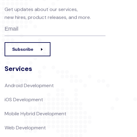
Get updates about our services,
new hires, product releases, and more.
Subscribe
Services
Android Development
iOS Development
Mobile Hybrid Development
Web Development