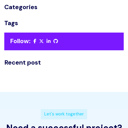
Categories
Tags
Follow:
Recent post
L
e
t
'
s
w
o
r
k
t
o
g
e
t
h
e
r
N
e
e
d
a
s
u
c
c
e
s
s
f
u
l
p
r
o
j
e
c
t
?