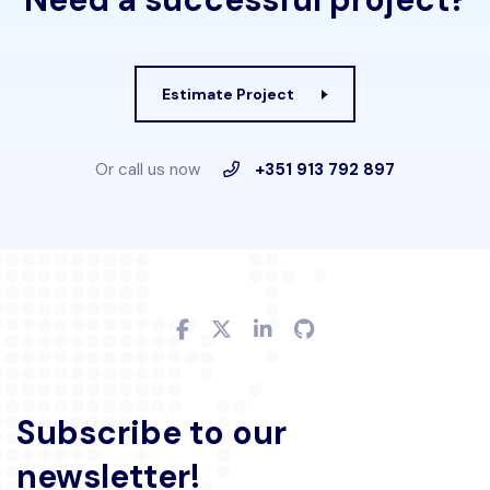
Estimate Project
Or call us now
+351 913 792 897
Subscribe to our
newsletter!