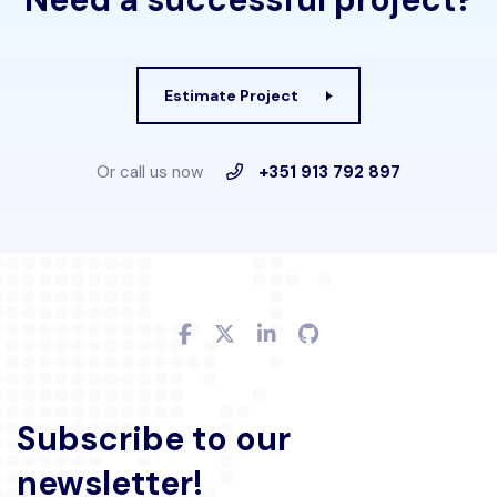
Estimate Project
Or call us now
+351 913 792 897
Subscribe to our
newsletter!