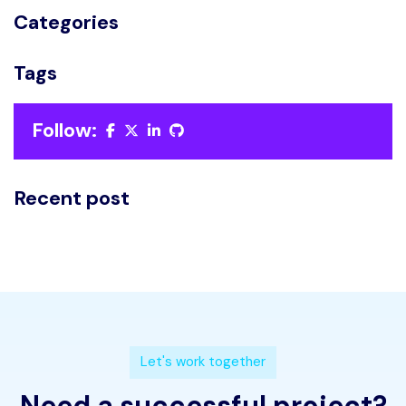
Categories
Tags
Follow:
Recent post
L
e
t
'
s
w
o
r
k
t
o
g
e
t
h
e
r
N
e
e
d
a
s
u
c
c
e
s
s
f
u
l
p
r
o
j
e
c
t
?