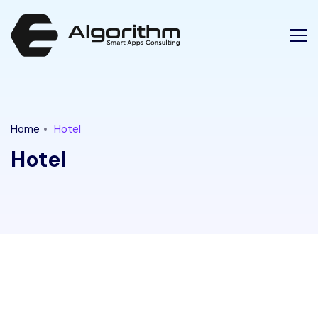
Latest Tech News for "hotel" Tag || Ethical Algorithm
Home
Hotel
Hotel