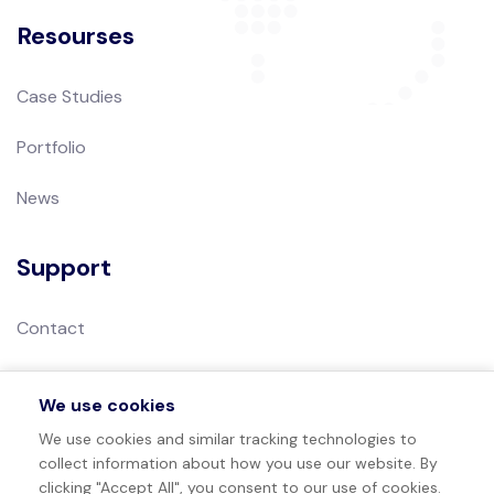
Resourses
Case Studies
Portfolio
News
Support
Contact
Privacy Policy
We use cookies
Terms of Use
We use cookies and similar tracking technologies to
collect information about how you use our website. By
Sitemap
clicking "Accept All", you consent to our use of cookies.