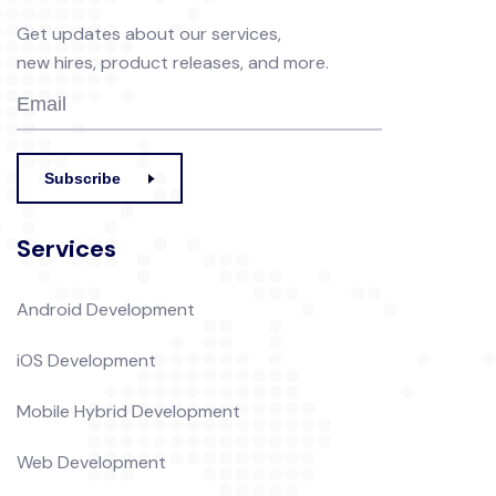
Get updates about our services,
new hires, product releases, and more.
Subscribe
Services
Android Development
iOS Development
Mobile Hybrid Development
Web Development