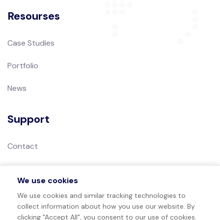
Resourses
Case Studies
Portfolio
News
Support
Contact
Privacy Policy
We use cookies
Terms of Use
We use cookies and similar tracking technologies to
collect information about how you use our website. By
Sitemap
clicking "Accept All", you consent to our use of cookies.