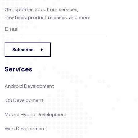
Get updates about our services,
new hires, product releases, and more.
Subscribe
Services
Android Development
iOS Development
Mobile Hybrid Development
Web Development