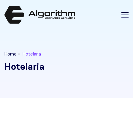
Latest Tech News for "hotelaria" Tag || Ethical Algorithm
Home
Hotelaria
Hotelaria