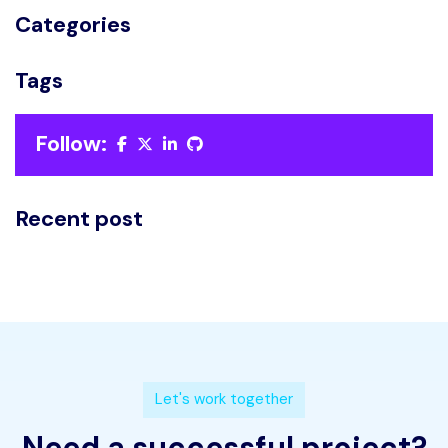
Categories
Tags
Follow:
Recent post
L
e
t
'
s
w
o
r
k
t
o
g
e
t
h
e
r
N
e
e
d
a
s
u
c
c
e
s
s
f
u
l
p
r
o
j
e
c
t
?