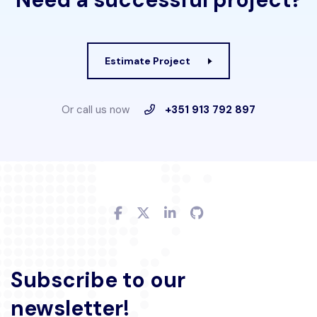
Estimate Project
Or call us now
+351 913 792 897
Subscribe to our
newsletter!