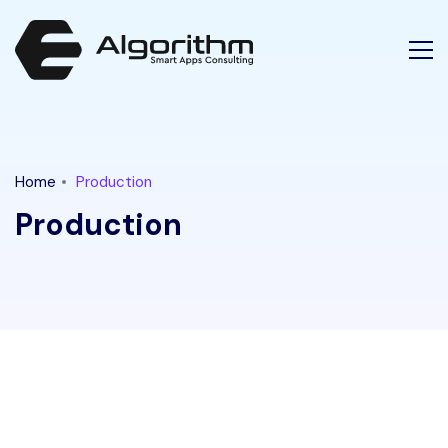
Latest Tech News for "production" Tag || Ethical Algorithm
Home
Production
Production