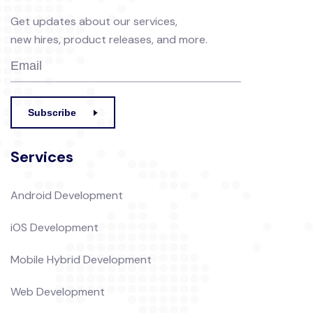
Get updates about our services,
new hires, product releases, and more.
Subscribe
Services
Android Development
iOS Development
Mobile Hybrid Development
Web Development