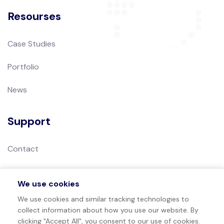
Resourses
Case Studies
Portfolio
News
Support
Contact
Privacy Policy
We use cookies
Terms of Use
We use cookies and similar tracking technologies to
collect information about how you use our website. By
Sitemap
clicking "Accept All", you consent to our use of cookies.