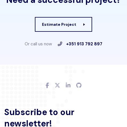
Estimate Project
Or call us now
+351 913 792 897
Subscribe to our
newsletter!