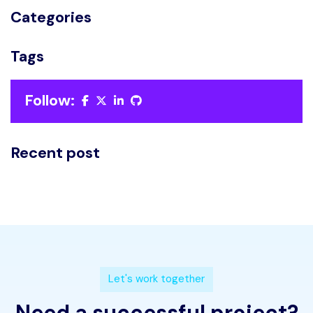
Categories
Tags
Follow:
Recent post
L
e
t
'
s
w
o
r
k
t
o
g
e
t
h
e
r
N
e
e
d
a
s
u
c
c
e
s
s
f
u
l
p
r
o
j
e
c
t
?