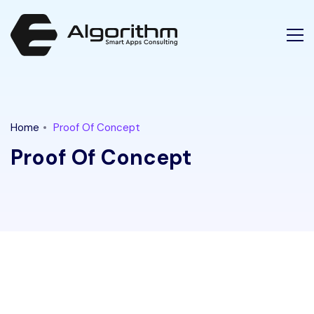
Latest Tech News for "proof of concept" Tag || Ethical Algori
Home
Proof Of Concept
Proof Of Concept