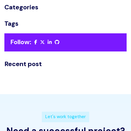
Categories
Tags
Follow:
Recent post
L
e
t
'
s
w
o
r
k
t
o
g
e
t
h
e
r
N
e
e
d
a
s
u
c
c
e
s
s
f
u
l
p
r
o
j
e
c
t
?