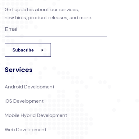
Get updates about our services,
new hires, product releases, and more.
Subscribe
Services
Android Development
iOS Development
Mobile Hybrid Development
Web Development