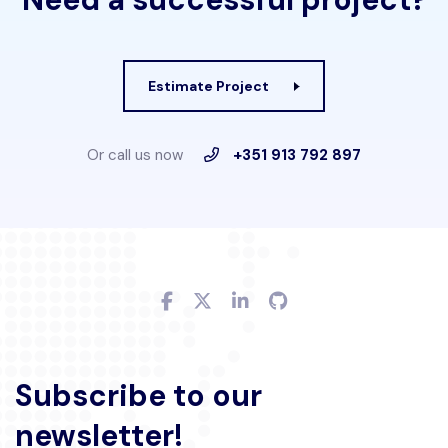
Estimate Project
Or call us now
+351 913 792 897
Subscribe to our
newsletter!