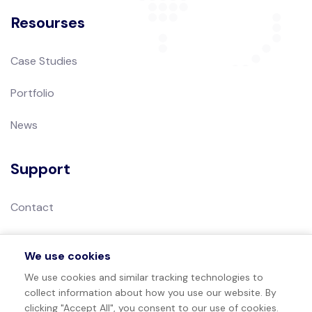
Resourses
Case Studies
Portfolio
News
Support
Contact
Privacy Policy
We use cookies
Terms of Use
We use cookies and similar tracking technologies to
collect information about how you use our website. By
Sitemap
clicking "Accept All", you consent to our use of cookies.