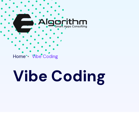
Latest Tech News for "vibe coding" Tag || Ethical Algo
Home
Vibe Coding
Vibe Coding