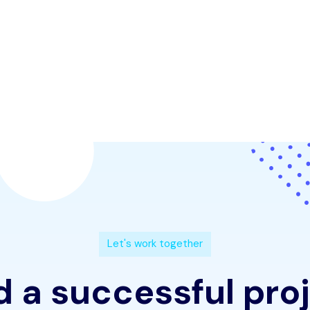
L
e
t
'
s
w
o
r
k
t
o
g
e
t
h
e
r
d
a
s
u
c
c
e
s
s
f
u
l
p
r
o
j