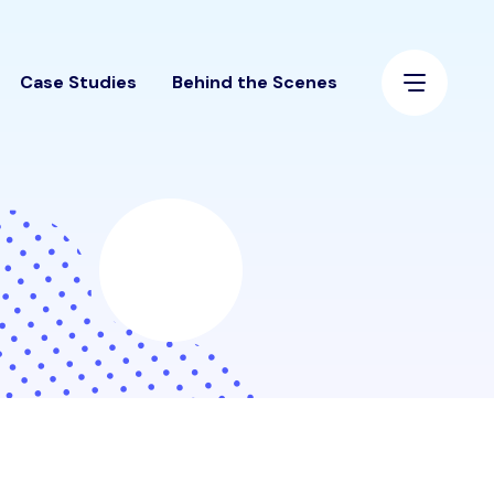
Case Studies
Behind the Scenes