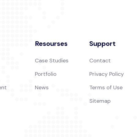
Resourses
Support
Case Studies
Contact
Portfolio
Privacy Policy
ent
News
Terms of Use
Sitemap