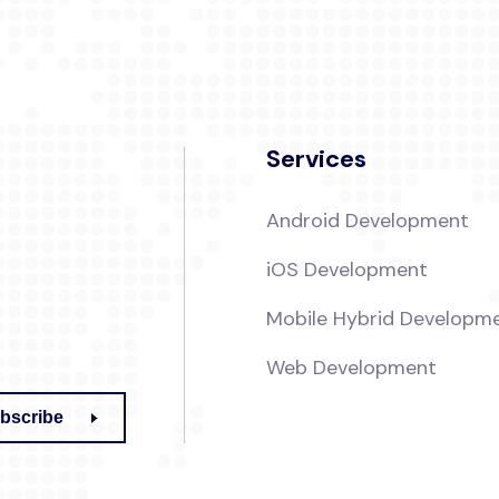
Services
Android Development
iOS Development
Mobile Hybrid Developm
Web Development
bscribe