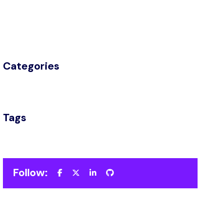
Categories
Tags
Follow: