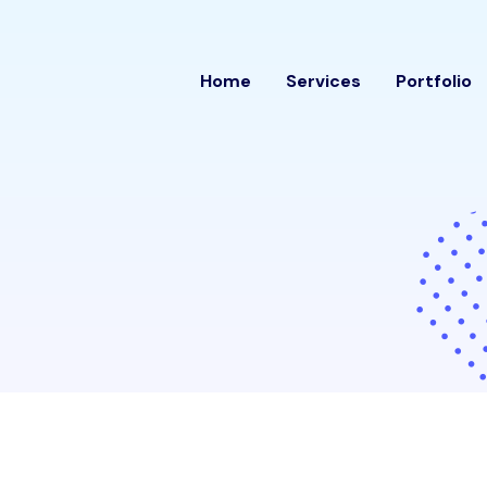
rithm
Home
Services
Portfolio