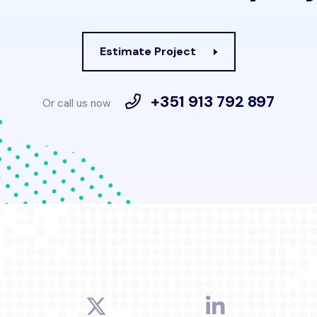
Estimate Project
+351 913 792 897
Or call us now