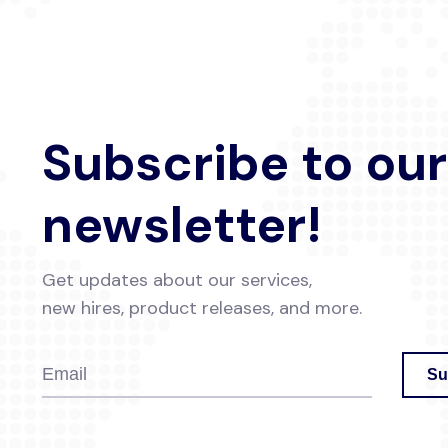
Subscribe to our
newsletter!
Get updates about our services,
new hires, product releases, and more.
Su