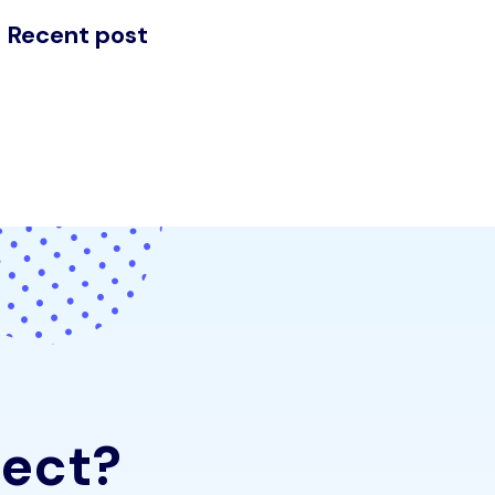
Recent post
e
c
t
?