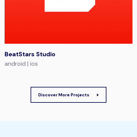
BeatStars Studio
android | ios
Discover More Projects