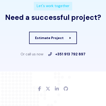
L
e
t
'
s
w
o
r
k
t
o
g
e
t
h
e
r
N
e
e
d
a
s
u
c
c
e
s
s
f
u
l
p
r
o
j
e
c
t
?
Estimate Project
Or call us now
+351 913 792 897