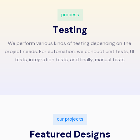
p
r
o
c
e
s
s
T
e
s
t
i
n
g
W
e
p
e
r
f
o
r
m
v
a
r
i
o
u
s
k
i
n
d
s
o
f
t
e
s
t
i
n
g
d
e
p
e
n
d
i
n
g
o
n
t
h
e
p
r
o
j
e
c
t
n
e
e
d
s
.
F
o
r
a
u
t
o
m
a
t
i
o
n
,
w
e
c
o
n
d
u
c
t
u
n
i
t
t
e
s
t
s
,
U
I
t
e
s
t
s
,
i
n
t
e
g
r
a
t
i
o
n
t
e
s
t
s
,
a
n
d
f
i
n
a
l
l
y
,
m
a
n
u
a
l
t
e
s
t
s
.
o
u
r
p
r
o
j
e
c
t
s
F
e
a
t
u
r
e
d
D
e
s
i
g
n
s