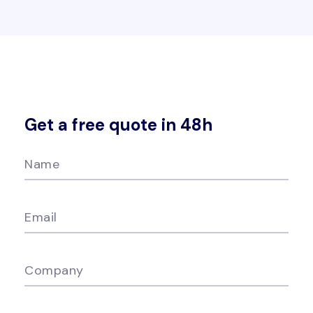
Get a free quote in 48h
Name
Email
Company