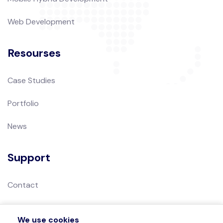
Web Development
Resourses
Case Studies
Portfolio
News
Support
Contact
Privacy Policy
We use cookies