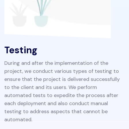
Testing
During and after the implementation of the
project, we conduct various types of testing to
ensure that the project is delivered successfully
to the client and its users. We perform
automated tests to expedite the process after
each deployment and also conduct manual
testing to address aspects that cannot be
automated.