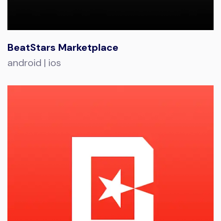
BeatStars Marketplace
android | ios