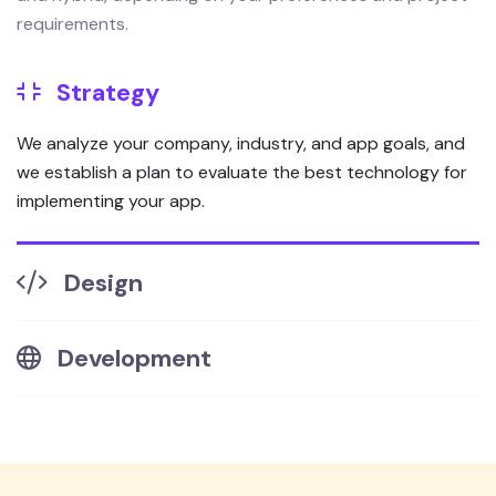
requirements.
Strategy
We analyze your company, industry, and app goals, and
we establish a plan to evaluate the best technology for
implementing your app.
Design
Development