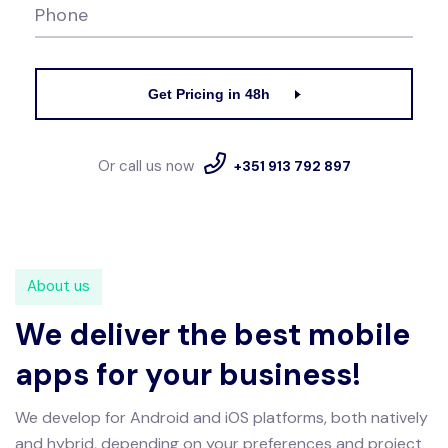
Phone
Get Pricing in 48h
Or call us now
+351 913 792 897
About us
We deliver the best mobile
apps for your business!
We develop for Android and iOS platforms, both natively
and hybrid, depending on your preferences and project