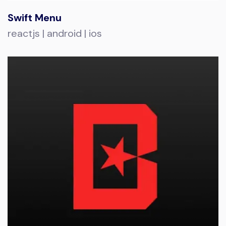
Swift Menu
reactjs | android | ios