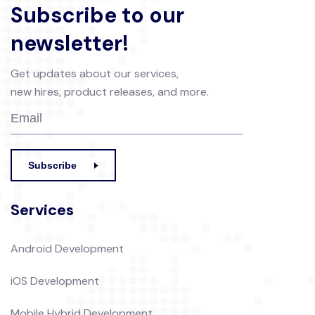
Subscribe to our
newsletter!
Get updates about our services,
new hires, product releases, and more.
Subscribe
Services
Android Development
iOS Development
Mobile Hybrid Development